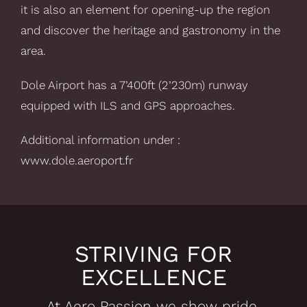
it is also an element for opening-up the region
and discover the heritage and gastronomy in the
area.
Dole Airport has a 7’400ft (2’230m) runway
equipped with ILS and GPS approaches.
Additional information under :
www.dole.aeroport.fr
STRIVING FOR
EXCELLENCE
At Aero Passion we show pride,