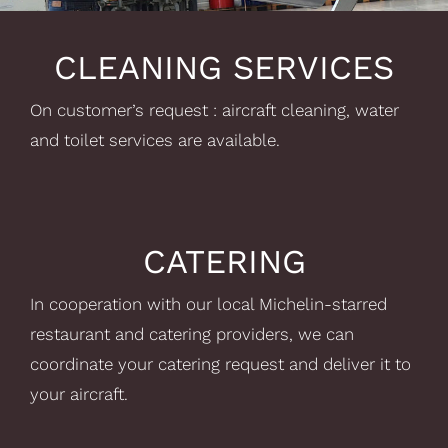
CLEANING SERVICES
On customer’s request : aircraft cleaning, water
and toilet services are available.
CATERING
In cooperation with our local Michelin-starred
restaurant and catering providers, we can
coordinate your catering request and deliver it to
your aircraft.