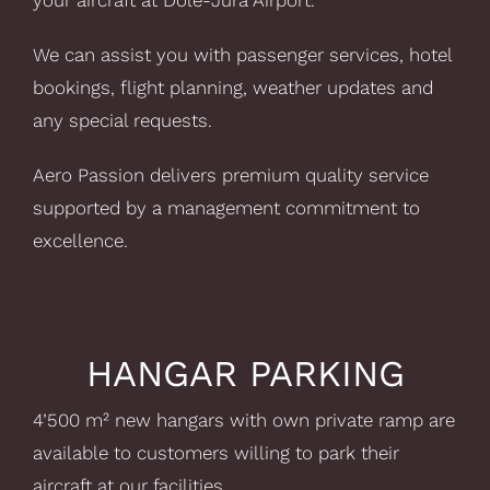
your aircraft at Dole-Jura Airport.
We can assist you with passenger services, hotel
bookings, flight planning, weather updates and
any special requests.
Aero Passion delivers premium quality service
supported by a management commitment to
excellence.
HANGAR PARKING
4’500 m² new hangars with own private ramp are
available to customers willing to park their
aircraft at our facilities.