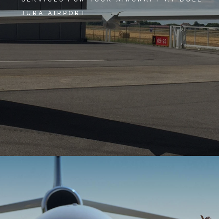
JURA AIRPORT