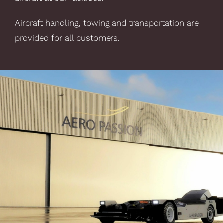
Aircraft handling, towing and transportation are
provided for all customers.