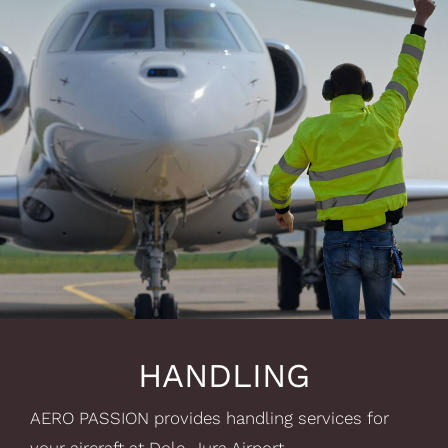
HANDLING
AERO PASSION provides handling services for