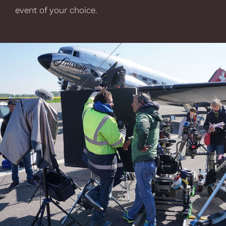
event of your choice.