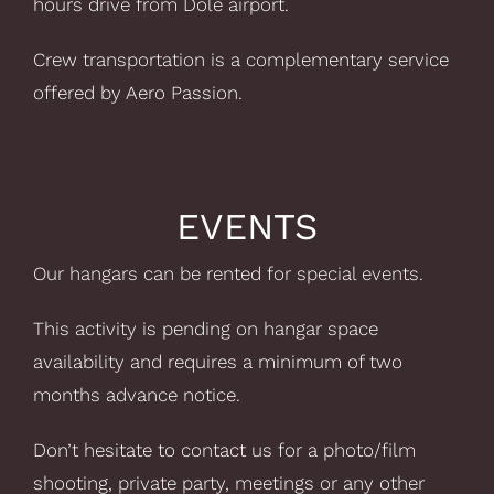
hours drive from Dole airport.
Crew transportation is a complementary service
offered by Aero Passion.
EVENTS
Our hangars can be rented for special events.
This activity is pending on hangar space
availability and requires a minimum of two
months advance notice.
Don’t hesitate to contact us for a photo/film
shooting, private party, meetings or any other