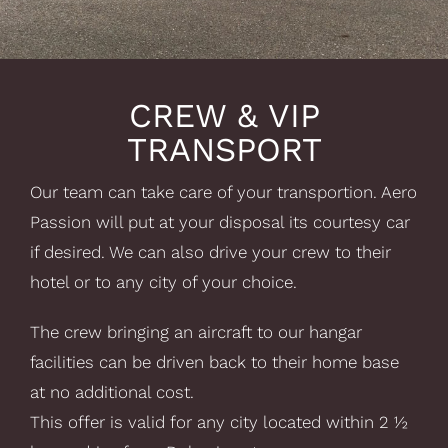
CREW & VIP
TRANSPORT
Our team can take care of your transportion. Aero
Passion will put at your disposal its courtesy car
if desired. We can also drive your crew to their
hotel or to any city of your choice.
The crew bringing an aircraft to our hangar
facilities can be driven back to their home base
at no additional cost.
This offer is valid for any city located within 2 ½