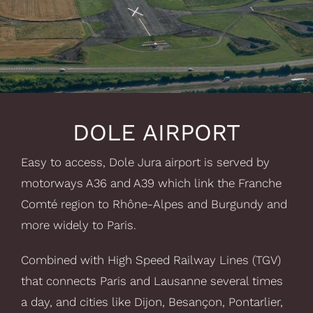
DOLE AIRPORT
Easy to access, Dole Jura airport is served by
motorways A36 and A39 which link the Franche
Comté region to Rhône-Alpes and Burgundy and
more widely to Paris.
Combined with High Speed Railway Lines (TGV)
that connects Paris and Lausanne several times
a day, and cities like Dijon, Besançon, Pontarlier,