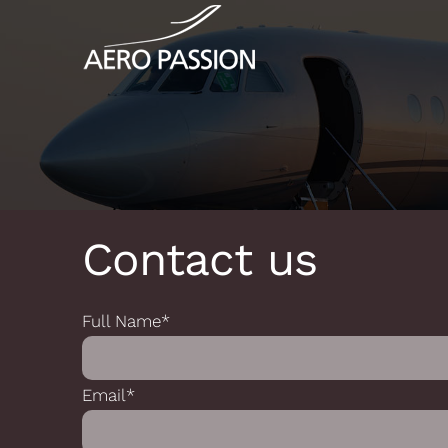
Skip
Cookies management panel
to
content
Contact us
Full Name*
Email*