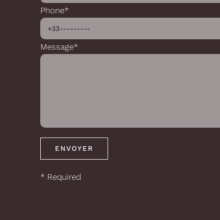
Phone*
Message*
* Required