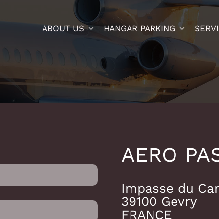
ABOUT US
HANGAR PARKING
SERV
AERO PA
Impasse du Ca
39100 Gevry
FRANCE