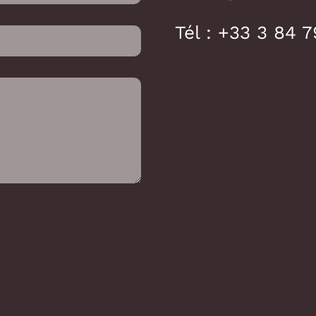
Tél :
+33 3 84 7