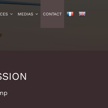
ICES
MEDIAS
CONTACT
SSION
mp