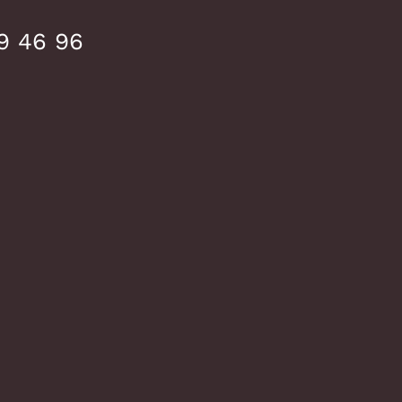
9 46 96